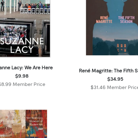
anne Lacy: We Are Here
René Magritte: The Fifth 
Price:
$9.98
Price:
$34.95
$9.98
$8.99 Member Price
$34.95
$31.46 Member Pric
,
,
Member
Member
price:
price: