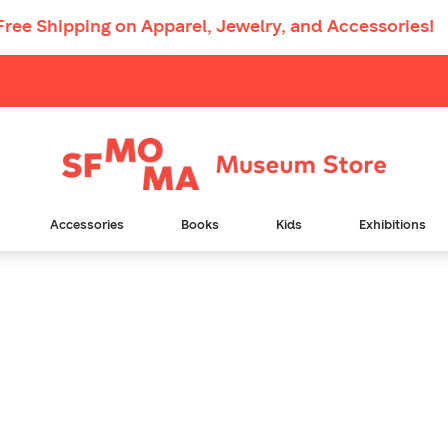
Free Shipping
on Apparel, Jewelry, and Accessories!
Main
Navigation
Accessories
Books
Kids
Exhibitions