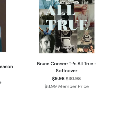
Bruce Conner: It's All True -
Season
Softcover
Was:
$9.98
$30.98
e
$30.98
$8.99 Member Price
,
Now:
$9.98
,
Member
price: