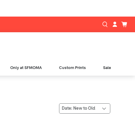
Only at SFMOMA
Custom Prints
Sale