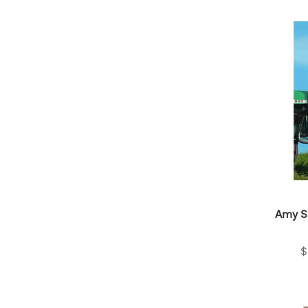
Amy S
$