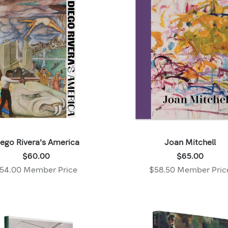
$14.98
,
Member
price:
iego Rivera's America
Joan Mitchell
Price:
Price:
$60.00
$65.00
$60.00
$65.00
54.00 Member Price
$58.50 Member Pric
,
,
Member
Member
price:
price: