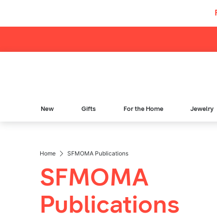
Skip to content
New
Gifts
For the Home
Jewelry
Home
SFMOMA Publications
Breadcrumb Navigation
SFMOMA
Publications