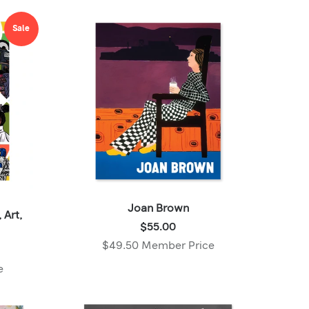
Member
price:
Sale
Joan Brown
 Art,
Price:
$55.00
$55.00
$49.50 Member Price
,
e
Member
price: