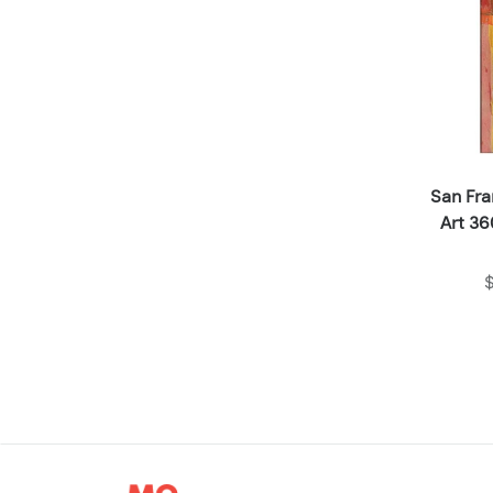
San Fr
Art 36
$