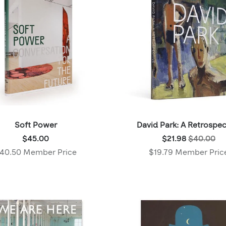
Soft Power
David Park: A Retrospec
Price:
Was:
$45.00
$21.98
$40.00
$45.00
$40.00
40.50 Member Price
$19.79 Member Pric
,
,
Member
Now:
price:
$21.98
,
Member
price: