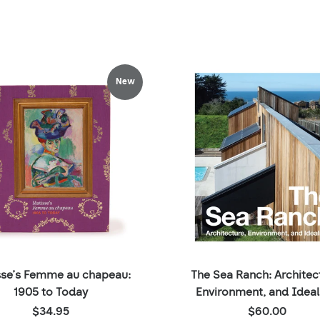
New
sse’s Femme au chapeau:
The Sea Ranch: Architec
1905 to Today
Environment, and Idea
Price:
Price:
$34.95
$60.00