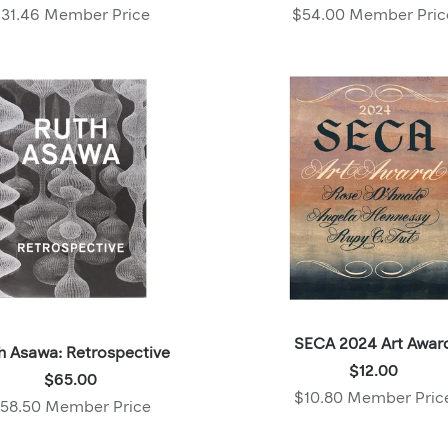
$34.95
$60.00
31.46 Member Price
$54.00 Member Pric
,
,
Member
Member
price:
price:
SECA 2024 Art Awar
h Asawa: Retrospective
Price:
$12.00
Price:
$65.00
$12.00
$10.80 Member Pric
$65.00
58.50 Member Price
,
,
Member