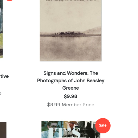
Signs and Wonders: The
tive
Photographs of John Beasley
Greene
e
Price:
$9.98
$9.98
$8.99 Member Price
,
Member
price:
Sale