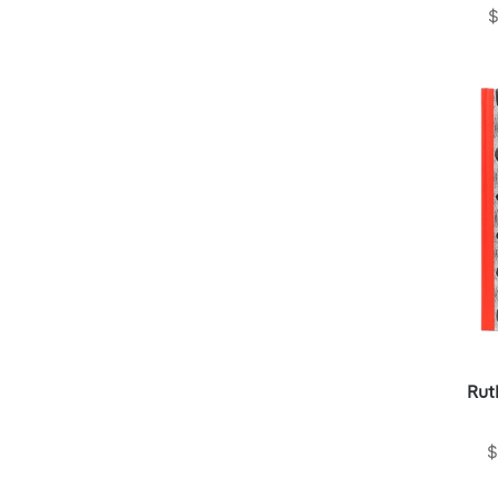
$
Rut
$