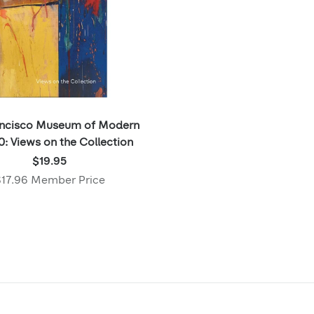
ancisco Museum of Modern
0: Views on the Collection
Price:
$19.95
$19.95
17.96 Member Price
,
Member
price: