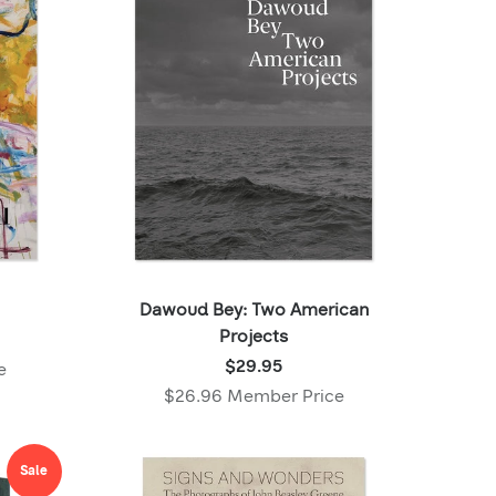
Dawoud Bey: Two American
Projects
Price:
$29.95
e
$29.95
$26.96 Member Price
,
Member
price:
Sale