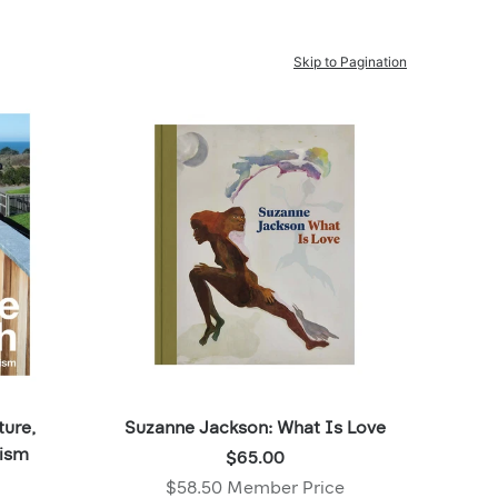
Skip to Pagination
ture,
Suzanne Jackson: What Is Love
Price:
lism
$65.00
$65.00
$58.50 Member Price