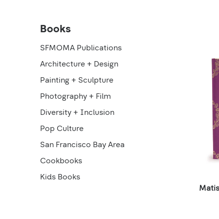
SFMOMA
Books
Products
loaded
Publications
SFMOMA Publications
Architecture + Design
Products
Painting + Sculpture
Photography + Film
Diversity + Inclusion
Pop Culture
San Francisco Bay Area
Cookbooks
Kids Books
Mati