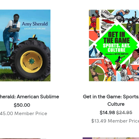
Member
price:
price:
herald: American Sublime
Get in the Game: Sports,
Price:
Culture
$50.00
$50.00
Was:
$14.98
$24.95
45.00 Member Price
,
$24.95
$13.49 Member Pric
Member
,
price:
Now: