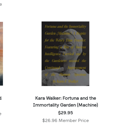
,
e
Member
price:
d
Kara Walker: Fortuna and the
Immortality Garden (Machine)
Price:
$29.95
e
$29.95
$26.96 Member Price
,