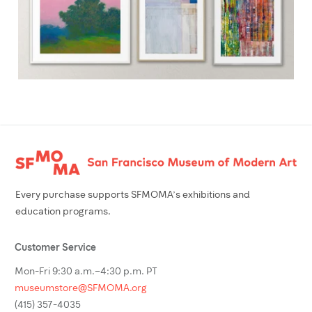
Footer
Every purchase supports SFMOMA’s exhibitions and
education programs.
Customer Service
Mon-Fri 9:30 a.m.–4:30 p.m. PT
museumstore@SFMOMA.org
(415) 357-4035