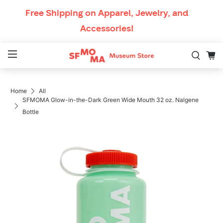
Skip to content
Free Shipping
on Apparel, Jewelry, and
Accessories!
Mobile Navigation
Home
All
Breadcrumb Navigation
SFMOMA Glow-in-the-Dark Green Wide Mouth 32 oz. Nalgene
Bottle