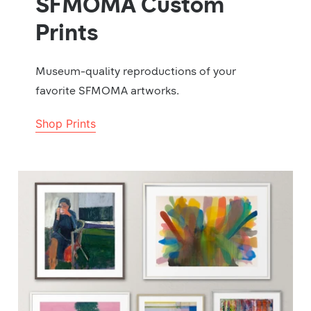
SFMOMA Custom
Prints
Museum-quality reproductions of your
favorite SFMOMA artworks.
Shop Prints