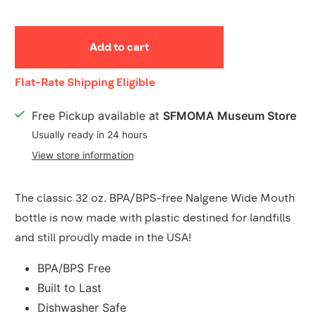
Add to cart
Shipping
Flat-Rate Shipping Eligible
Details
Free Pickup available at
SFMOMA Museum Store
Usually ready in 24 hours
View store information
Product
The classic 32 oz. BPA/BPS-free Nalgene Wide Mouth
Description
bottle is now made with plastic destined for landfills
and still proudly made in the USA!
BPA/BPS Free
Built to Last
Dishwasher Safe