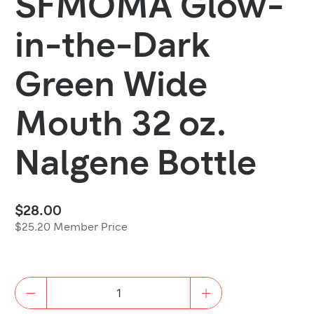
SFMOMA Glow-
in-the-Dark
Green Wide
Mouth 32 oz.
Nalgene Bottle
$28.00
$25.20 Member Price
Quantity