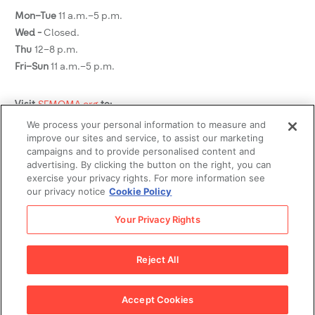
Mon–Tue
11 a.m.–5 p.m.
Wed -
Closed.
Thu
12–8 p.m.
Fri–Sun
11 a.m.–5 p.m.
Visit
SFMOMA.org
to:
We process your personal information to measure and
See what's on view
improve our sites and service, to assist our marketing
Plan your visit
campaigns and to provide personalised content and
advertising. By clicking the button on the right, you can
Buy tickets
exercise your privacy rights. For more information see
Become a member
our privacy notice
Cookie Policy
Social Media
Your Privacy Rights
Reject All
Legal
© 2026
SFMOMA Museum Store
.
Privacy Policy
Terms of
Accept Cookies
Use