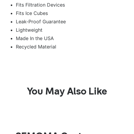
Fits Filtration Devices
Fits Ice Cubes
Leak-Proof Guarantee
Lightweight
Made In the USA
Recycled Material
You May Also Like