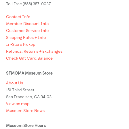
Toll Free (888) 357-0037
Contact Info
Member Discount Info
Customer Service Info
Shipping Rates + Info
In-Store Pickup
Refunds, Returns + Exchanges
Check Gift Card Balance
SFMOMA Museum Store
About Us
151 Third Street
San Francisco, CA 94103
View on map
Museum Store News
Museum Store Hours