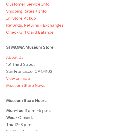
Customer Service Info
Shipping Rates + Info
In-Store Pickup
Refunds, Returns + Exchanges
Check Gift Card Balance
SFMOMA Museum Store
About Us
151 Third Street
San Francisco, CA 94103
View on map
Museum Store News
Museum Store Hours
Mon–Tue
11 a.m.–5 p.m.
Wed -
Closed.
Thu
12–8 p.m.