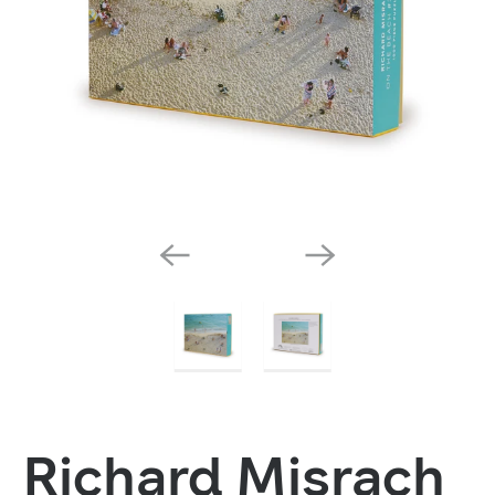
Richard Misrach