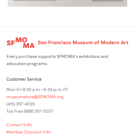
Footer
Every purchase supports SFMOMA’s exhibitions and
education programs.
Customer Service
Mon-Fri 9:30 a.m.–4:30 p.m. PT
museumstore@SFMOMA.org
(415) 357-4035
Toll Free (888) 357-0037
Contact Info
Member Discount Info