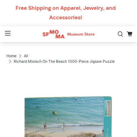
Skip to content
Free Shipping
on Apparel, Jewelry, and
Accessories!
Mobile Navigation
Home
All
Breadcrumb Navigation
Richard Misrach On The Beach 1000-Piece Jigsaw Puzzle