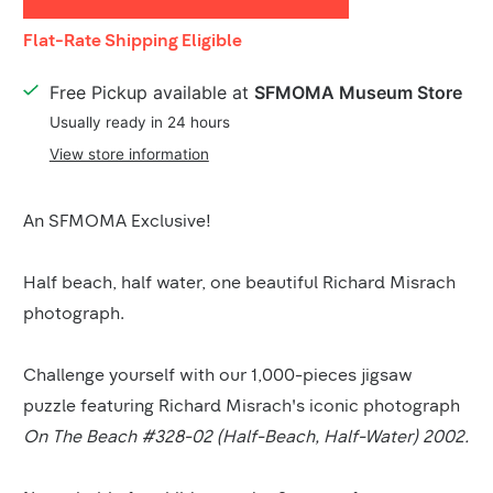
Shipping
Flat-Rate Shipping Eligible
Details
Free Pickup available at
SFMOMA Museum Store
Usually ready in 24 hours
View store information
Product
An SFMOMA Exclusive!
Description
Half beach, half water, one beautiful Richard Misrach
photograph.
Challenge yourself with our 1,000-pieces jigsaw
puzzle featuring Richard Misrach's iconic photograph
On The Beach #328-02 (Half-Beach, Half-Water) 2002.