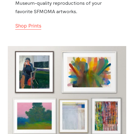
Museum-quality reproductions of your
favorite SFMOMA artworks.
Shop Prints