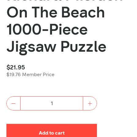
On The Beach
1000-Piece
Jigsaw Puzzle
$21.95
$19.76 Member Price
Quantity
Add to cart