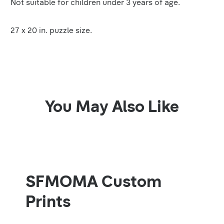
Not suitable for children under 3 years of age.
27 x 20 in. puzzle size.
You May Also Like
SFMOMA Custom
Prints