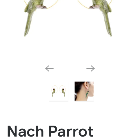
Nach Parrot