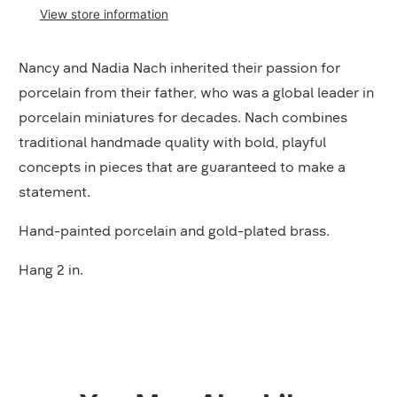
View store information
Product
Nancy and Nadia Nach inherited their passion for
Description
porcelain from their father, who was a global leader in
porcelain miniatures for decades. Nach combines
traditional handmade quality with bold, playful
concepts in pieces that are guaranteed to make a
statement.
Hand-painted porcelain and gold-plated brass.
Hang 2 in.