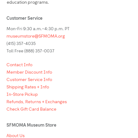
education programs.
Customer Service
Mon-Fri 9:30 a.m.–4:30 p.m. PT
museumstore@SFMOMA.org
(415) 357-4035
Toll Free (888) 357-0037
Contact Info
Member Discount Info
Customer Service Info
Shipping Rates + Info
In-Store Pickup
Refunds, Returns + Exchanges
Check Gift Card Balance
SFMOMA Museum Store
About Us