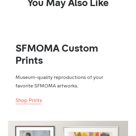
You May Also Like
SFMOMA Custom
Prints
Museum-quality reproductions of your
favorite SFMOMA artworks.
Shop Prints