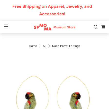
Skip to content
Free Shipping
on Apparel, Jewelry, and
Accessories!
Mobile Navigation
Breadcrumb Navigati
Home
All
Nach Parrot Earrings