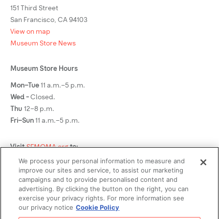
151 Third Street
San Francisco, CA 94103
View on map
Museum Store News
Museum Store Hours
Mon–Tue
11 a.m.–5 p.m.
Wed -
Closed.
Thu
12–8 p.m.
Fri–Sun
11 a.m.–5 p.m.
Visit
SFMOMA.org
to:
We process your personal information to measure and
See what's on view
improve our sites and service, to assist our marketing
Plan your visit
campaigns and to provide personalised content and
advertising. By clicking the button on the right, you can
Buy tickets
exercise your privacy rights. For more information see
Become a member
our privacy notice
Cookie Policy
Social Media