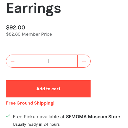
Earrings
$92.00
$82.80 Member Price
Quantity
Add to cart
Shipping
Free Ground Shipping!
Details
Free Pickup available at
SFMOMA Museum Store
Usually ready in 24 hours