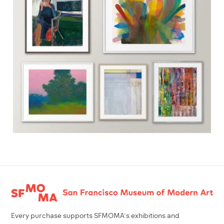
Footer
Every purchase supports SFMOMA’s exhibitions and