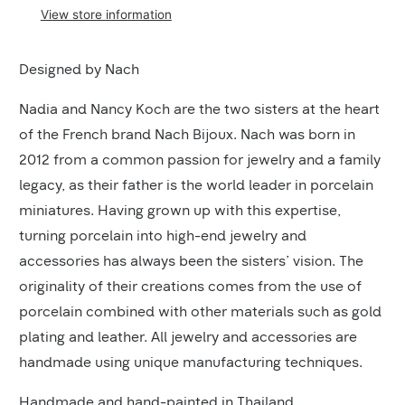
View store information
Product
Designed by Nach
Description
Nadia and Nancy Koch are the two sisters at the heart
of the French brand Nach Bijoux. Nach was born in
2012 from a common passion for jewelry and a family
legacy, as their father is the world leader in porcelain
miniatures. Having grown up with this expertise,
turning porcelain into high-end jewelry and
accessories has always been the sisters’ vision. The
originality of their creations comes from the use of
porcelain combined with other materials such as gold
plating and leather. All jewelry and accessories are
handmade using unique manufacturing techniques.
Handmade and hand-painted in Thailand.