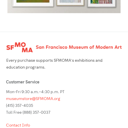
Footer
Every purchase supports SFMOMA’s exhibitions and
education programs.
Customer Service
Mon-Fri 9:30 a.m.–4:30 p.m. PT
museumstore@SFMOMA.org
(415) 357-4035
Toll Free (888) 357-0037
Contact Info