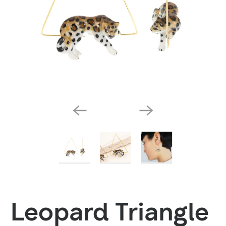
Leopard Triangle