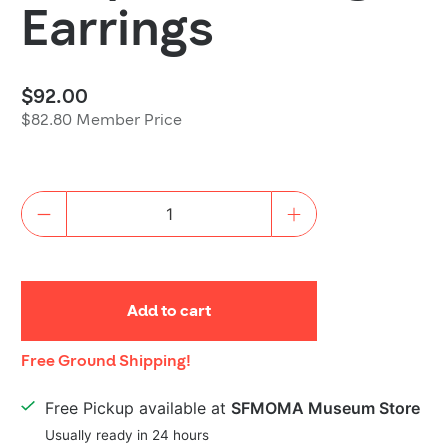
Earrings
$92.00
$82.80 Member Price
Quantity
Add to cart
Shipping
Free Ground Shipping!
Details
Free Pickup available at
SFMOMA Museum Store
Usually ready in 24 hours