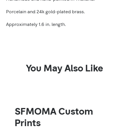
Porcelain and 24k gold-plated brass.
Approximately 1.6 in. length.
You May Also Like
SFMOMA Custom
Prints