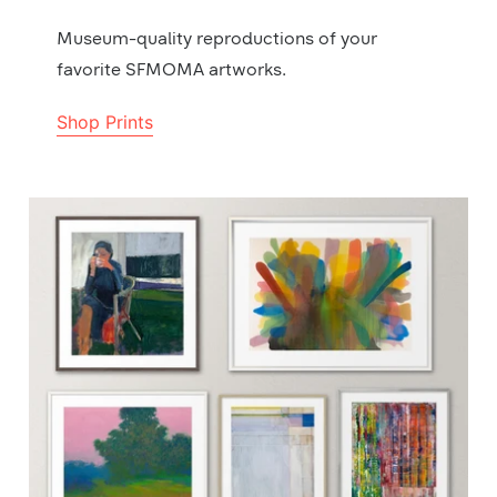
Museum-quality reproductions of your
favorite SFMOMA artworks.
Shop Prints