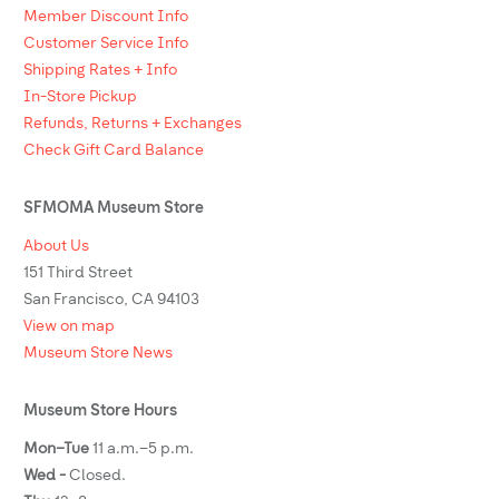
Member Discount Info
Customer Service Info
Shipping Rates + Info
In-Store Pickup
Refunds, Returns + Exchanges
Check Gift Card Balance
SFMOMA Museum Store
About Us
151 Third Street
San Francisco, CA 94103
View on map
Museum Store News
Museum Store Hours
Mon–Tue
11 a.m.–5 p.m.
Wed -
Closed.