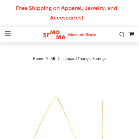
Skip to content
Free Shipping
on Apparel, Jewelry, and
Accessories!
Mobile Navigation
Breadcrumb Navigatio
Home
All
Leopard Triangle Earrings