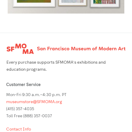
Footer
Every purchase supports SFMOMA’s exhibitions and
education programs.
Customer Service
Mon-Fri 9:30 a.m.–4:30 p.m. PT
museumstore@SFMOMA.org
(415) 357-4035
Toll Free (888) 357-0037
Contact Info