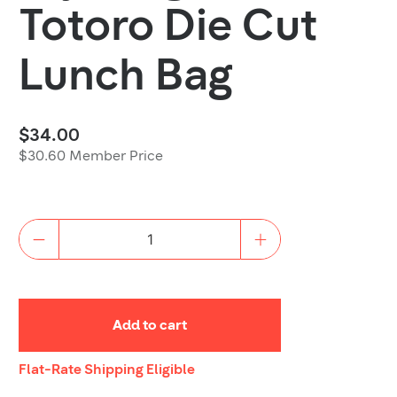
Totoro Die Cut
Lunch Bag
$34.00
$30.60 Member Price
Quantity
Add to cart
Shipping
Flat-Rate Shipping Eligible