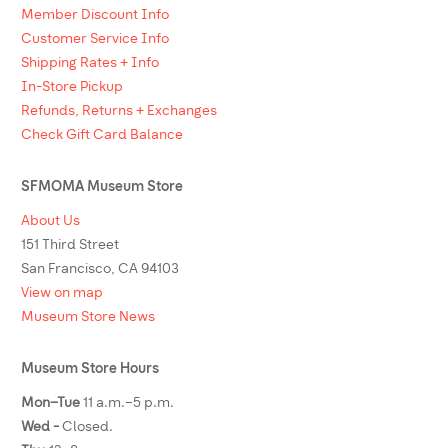
Member Discount Info
Customer Service Info
Shipping Rates + Info
In-Store Pickup
Refunds, Returns + Exchanges
Check Gift Card Balance
SFMOMA Museum Store
About Us
151 Third Street
San Francisco, CA 94103
View on map
Museum Store News
Museum Store Hours
Mon–Tue
11 a.m.–5 p.m.
Wed -
Closed.