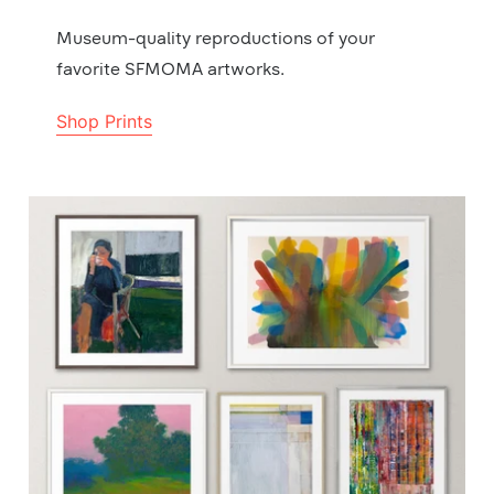
Museum-quality reproductions of your
favorite SFMOMA artworks.
Shop Prints