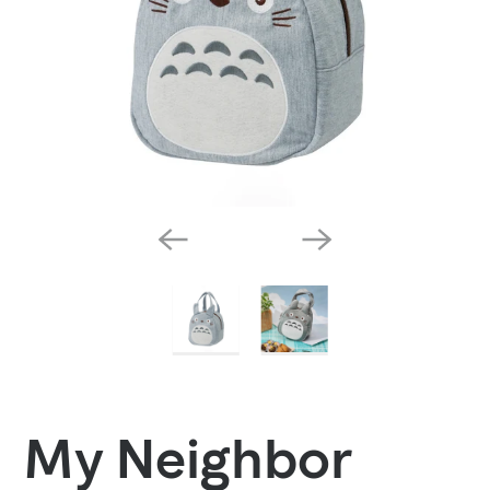
My Neighbor