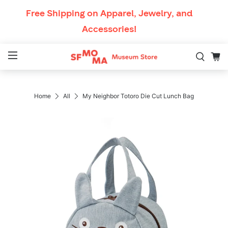
Skip to content
Free Shipping
on Apparel, Jewelry, and
Accessories!
Mobile Navigation
Breadcrumb Navigation
Home
All
My Neighbor Totoro Die Cut Lunch Bag