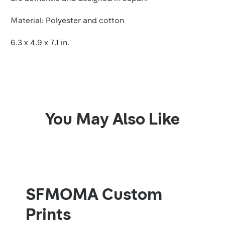
Material: Polyester and cotton
6.3 x 4.9 x 7.1 in.
You May Also Like
SFMOMA Custom
Prints