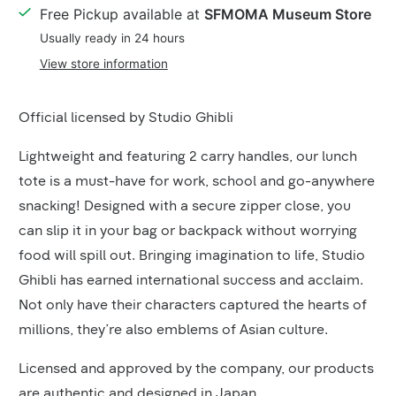
Details
Free Pickup available at
SFMOMA Museum Store
Usually ready in 24 hours
View store information
Product
Official licensed by Studio Ghibli
Description
Lightweight and featuring 2 carry handles, our lunch
tote is a must-have for work, school and go-anywhere
snacking! Designed with a secure zipper close, you
can slip it in your bag or backpack without worrying
food will spill out. Bringing imagination to life, Studio
Ghibli has earned international success and acclaim.
Not only have their characters captured the hearts of
millions, they’re also emblems of Asian culture.
Licensed and approved by the company, our products
are authentic and designed in Japan.