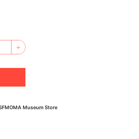
SFMOMA Museum Store