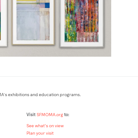
’s exhibitions and education programs.
Visit
SFMOMA.org
to:
See what's on view
Plan your visit