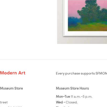
Every purchase supports SFMOMA
Museum Store
Museum Store Hours
Mon–Tue
11 a.m.–5 p.m.
Street
Wed -
Closed.