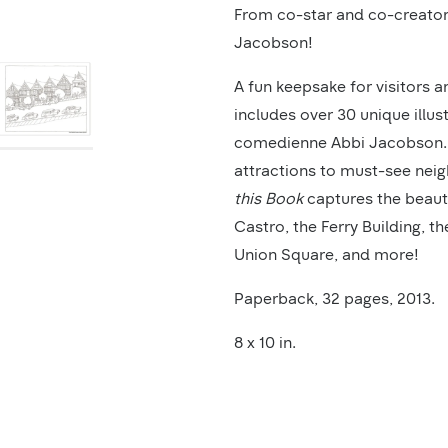
Product
From co-star and co-creator
Description
Jacobson!
A fun keepsake for visitors a
includes over 30 unique illus
comedienne Abbi Jacobson. F
attractions to must-see nei
this Book
captures the beauty
Castro, the Ferry Building, t
Union Square, and more!
Paperback, 32 pages, 2013.
8 x 10 in.