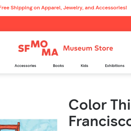
Free Shipping
on Apparel, Jewelry, and Accessories!
Main
Navigation
Accessories
Books
Kids
Exhibitions
Color Th
Francisc