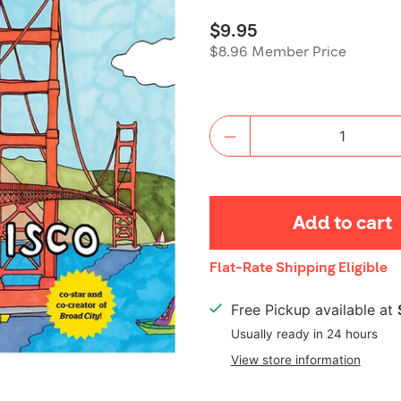
$9.95
$8.96 Member Price
Quantity
Add to cart
Shipping
Flat-Rate Shipping Eligible
Details
Free Pickup available at
Usually ready in 24 hours
View store information