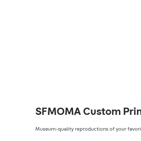
SFMOMA Custom Prin
Museum-quality reproductions of your favo