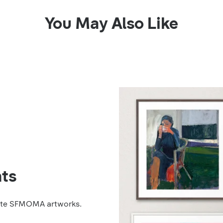
You May Also Like
ts
rite SFMOMA artworks.