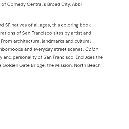
 of Comedy Central’s Broad City, Abbi
nd SF natives of all ages, this coloring book
trations of San Francisco sites by artist and
rom architectural landmarks and cultural
ghborhoods and everyday street scenes,
Color
 and personality of San Francisco. Includes the
he Golden Gate Bridge, the Mission, North Beach,