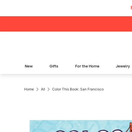
Skip to content
New
Gifts
For the Home
Jewelry
Breadcrumb Navigation
Home
All
Color This Book: San Francisco