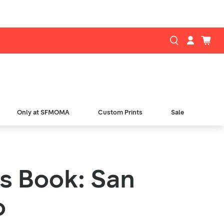
Only at SFMOMA
Custom Prints
Sale
is Book: San
o