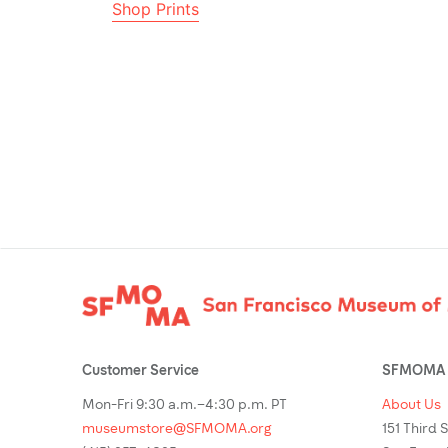
Shop Prints
Footer
Customer Service
SFMOMA 
Mon-Fri 9:30 a.m.–4:30 p.m. PT
About Us
museumstore@SFMOMA.org
151 Third 