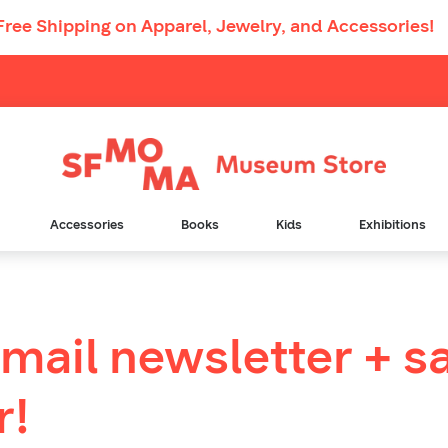
Free Shipping
on Apparel, Jewelry, and Accessories!
Main
Navigation
Accessories
Books
Kids
Exhibitions
email newsletter + s
r!