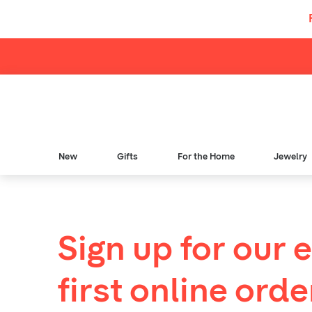
Skip to content
New
Gifts
For the Home
Jewelry
Sign up for our 
first online orde