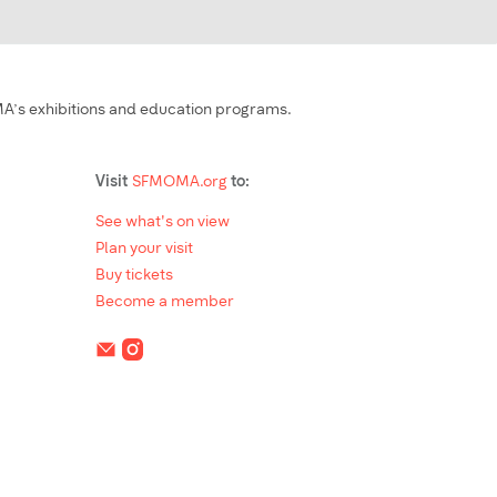
’s exhibitions and education programs.
Visit
SFMOMA.org
to:
See what's on view
Plan your visit
Buy tickets
Become a member
Social Media