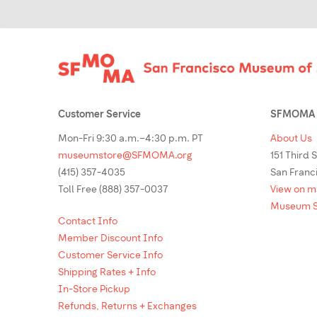
Footer
Customer Service
SFMOMA 
Mon-Fri 9:30 a.m.–4:30 p.m. PT
About Us
museumstore@SFMOMA.org
151 Third 
(415) 357-4035
San Franc
Toll Free (888) 357-0037
View on 
Museum S
Contact Info
Member Discount Info
Customer Service Info
Shipping Rates + Info
In-Store Pickup
Refunds, Returns + Exchanges