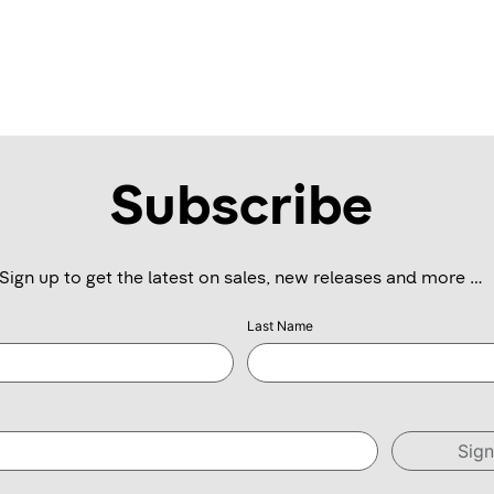
Subscribe
Sign up to get the latest on sales, new releases and more …
Last Name
Sig