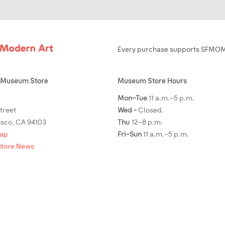
Every purchase supports SFMOMA
Museum Store
Museum Store Hours
Mon–Tue
11 a.m.–5 p.m.
Street
Wed -
Closed.
isco, CA 94103
Thu
12–8 p.m.
map
Fri–Sun
11 a.m.–5 p.m.
tore News