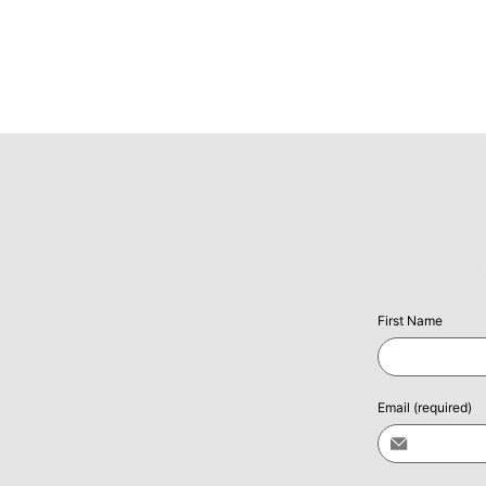
First Name
Email
(required)