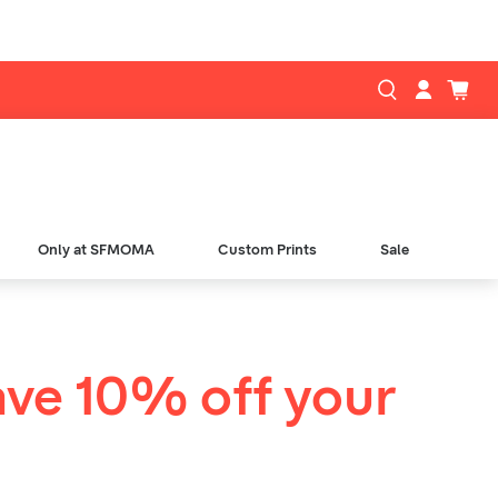
Only at SFMOMA
Custom Prints
Sale
ave 10% off your